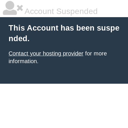
Account Suspended
This Account has been suspe
nded.
Contact your hosting provider
for more
information.