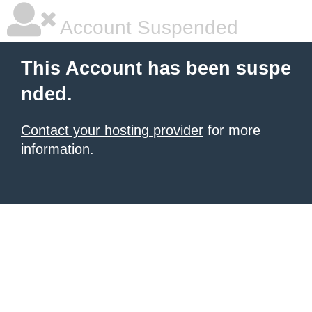
Account Suspended
This Account has been suspe
nded.
Contact your hosting provider
for more
information.